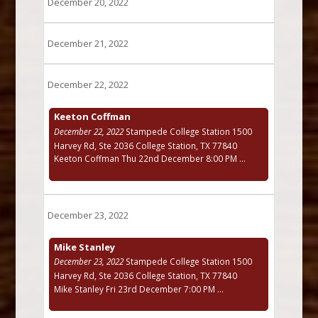
December 20, 2022
December 21, 2022
December 22, 2022
Keeton Coffman
December 22, 2022
Stampede College Station 1500
Harvey Rd, Ste 2036 College Station, TX 77840
Keeton Coffman Thu 22nd December 8:00 PM ...
December 23, 2022
Mike Stanley
December 23, 2022
Stampede College Station 1500
Harvey Rd, Ste 2036 College Station, TX 77840
Mike Stanley Fri 23rd December 7:00 PM ...