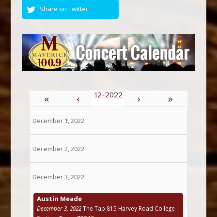
Share on Twitter
«
‹
›
»
December 1, 2022
December 2, 2022
December 3, 2022
Austin Meade
December 3, 2022
The Tap 815 Harvey Road College