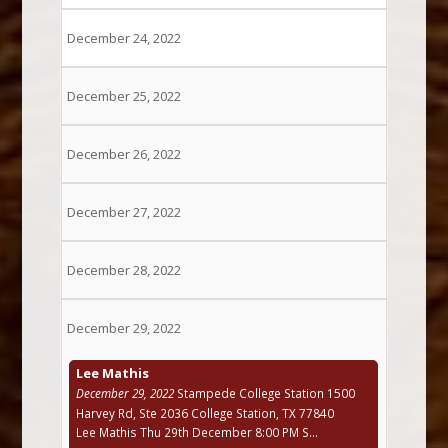
December 24, 2022
December 25, 2022
December 26, 2022
December 27, 2022
December 28, 2022
December 29, 2022
Lee Mathis
December 29, 2022
Stampede College Station 1500
Harvey Rd, Ste 2036 College Station, TX 77840
Lee Mathis Thu 29th December 8:00 PM S...