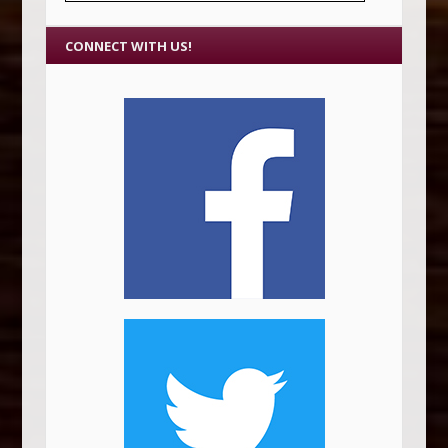
CONNECT WITH US!