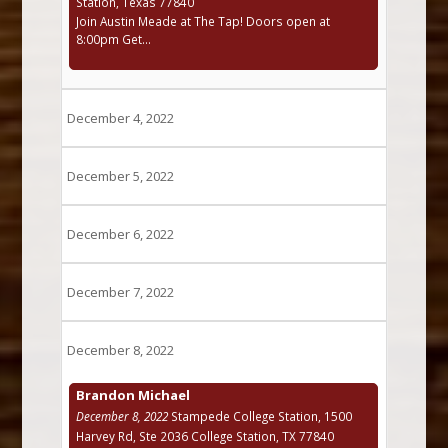
Station, Texas 77840
Join Austin Meade at The Tap! Doors open at
8:00pm Get...
December 4, 2022
December 5, 2022
December 6, 2022
December 7, 2022
December 8, 2022
Brandon Michael
December 8, 2022
Stampede College Station, 1500
Harvey Rd, Ste 2036 College Station, TX 77840