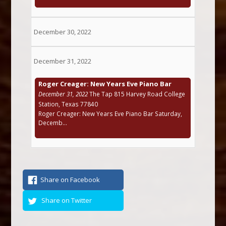
December 30, 2022
December 31, 2022
Roger Creager: New Years Eve Piano Bar
December 31, 2022
The Tap 815 Harvey Road College
Station, Texas 77840
Roger Creager: New Years Eve Piano Bar Saturday,
Decemb...
Share on Facebook
Share on Twitter