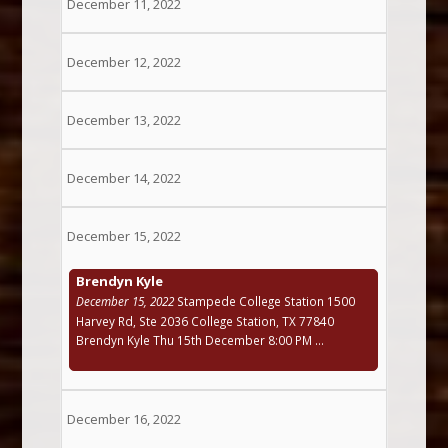
December 11, 2022
December 12, 2022
December 13, 2022
December 14, 2022
December 15, 2022
Brendyn Kyle
December 15, 2022
Stampede College Station 1500
Harvey Rd, Ste 2036 College Station, TX 77840
Brendyn Kyle Thu 15th December 8:00 PM ...
December 16, 2022