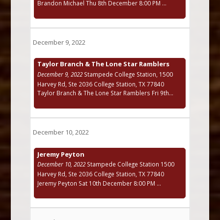
Brandon Michael Thu 8th December 8:00 PM ...
December 9, 2022
Taylor Branch & The Lone Star Ramblers
December 9, 2022
Stampede College Station, 1500
Harvey Rd, Ste 2036 College Station, TX 77840
Taylor Branch & The Lone Star Ramblers Fri 9th...
December 10, 2022
Jeremy Peyton
December 10, 2022
Stampede College Station 1500
Harvey Rd, Ste 2036 College Station, TX 77840
Jeremy Peyton Sat 10th December 8:00 PM ...