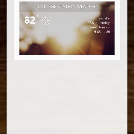
COLLEGE STATION WEATHER
82
°
clear sky
75% humidity
wind: 6m/s S
H 83 • L 80