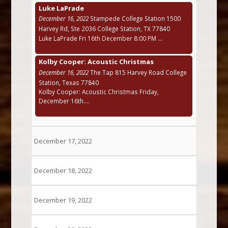
Luke LaPrade
December 16, 2022
Stampede College Station 1500
Harvey Rd, Ste 2036 College Station, TX 77840
Luke LaPrade Fri 16th December 8:00 PM ...
Kolby Cooper: Acoustic Christmas
December 16, 2022
The Tap 815 Harvey Road College
Station, Texas 77840
Kolby Cooper: Acoustic Christmas Friday,
December 16th....
December 17, 2022
December 18, 2022
December 19, 2022