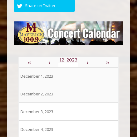
Share on Twitter
«
‹
›
»
December 1, 2023
December 2, 2023
December 3, 2023
December 4, 2023