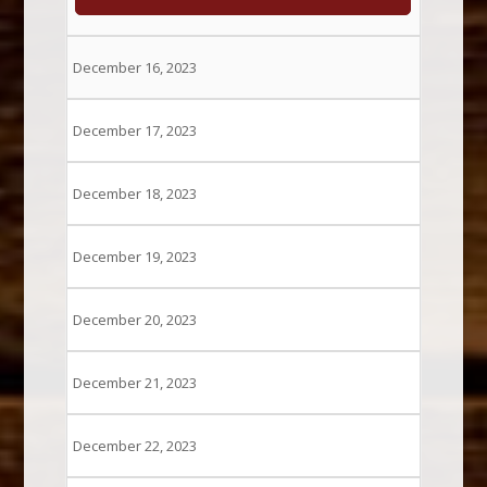
December 16, 2023
December 17, 2023
December 18, 2023
December 19, 2023
December 20, 2023
December 21, 2023
December 22, 2023