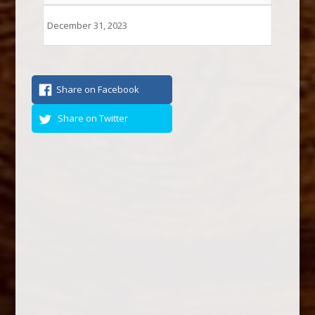
December 31, 2023
Share on Facebook
Share on Twitter