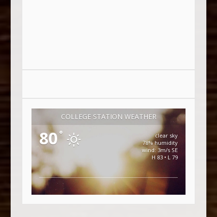
COLLEGE STATION WEATHER
80
°
clear sky
78% humidity
wind: 3m/s SE
H 83 • L 79