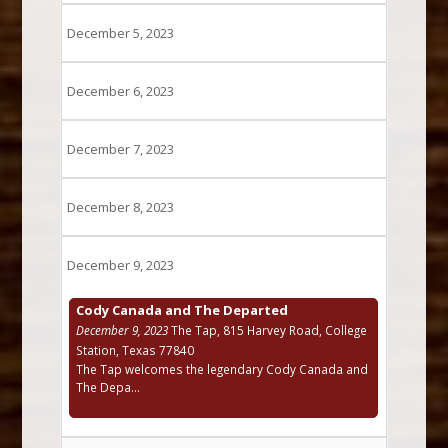
December 5, 2023
December 6, 2023
December 7, 2023
December 8, 2023
December 9, 2023
Cody Canada and The Departed
December 9, 2023
The Tap, 815 Harvey Road, College
Station, Texas 77840
The Tap welcomes the legendary Cody Canada and
The Depa...