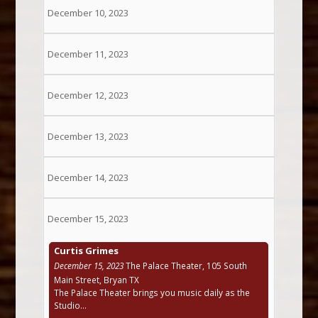
December 10, 2023
December 11, 2023
December 12, 2023
December 13, 2023
December 14, 2023
December 15, 2023
Curtis Grimes
December 15, 2023
The Palace Theater, 105 South
Main Street, Bryan TX
The Palace Theater brings you music daily as the
Studio...