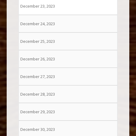
December 23, 2023
December 24, 2023
December 25, 2023
December 26, 2023
December 27, 2023
December 28, 2023
December 29, 2023
December 30, 2023