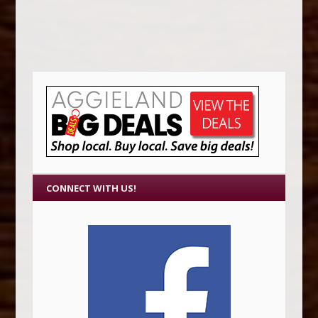
CONNECT WITH US!