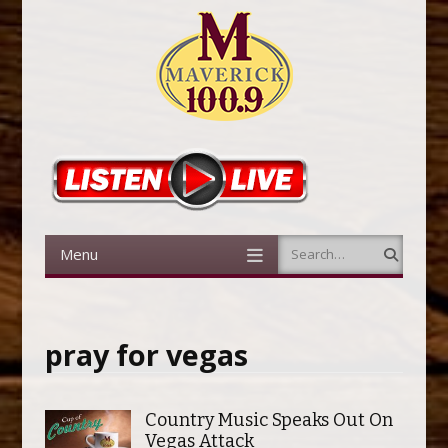
Menu
Search
Skip to content
pray for vegas
Country Music Speaks Out On
Vegas Attack