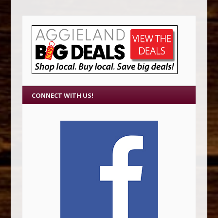
CONNECT WITH US!