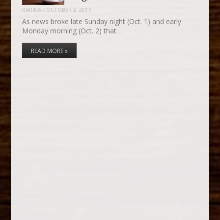
KARINA
/
OCTOBER 2, 2017
As news broke late Sunday night (Oct. 1) and early
Monday morning (Oct. 2) that…
READ MORE »