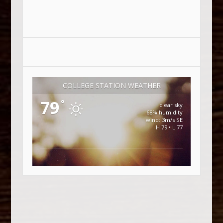
COLLEGE STATION WEATHER
79
°
clear sky
68% humidity
wind: 3m/s SE
H 79 • L 77