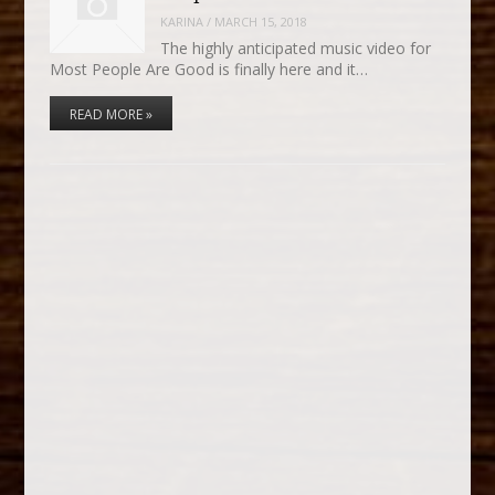
KARINA
/
MARCH 15, 2018
The highly anticipated music video for
Most People Are Good is finally here and it…
READ MORE »