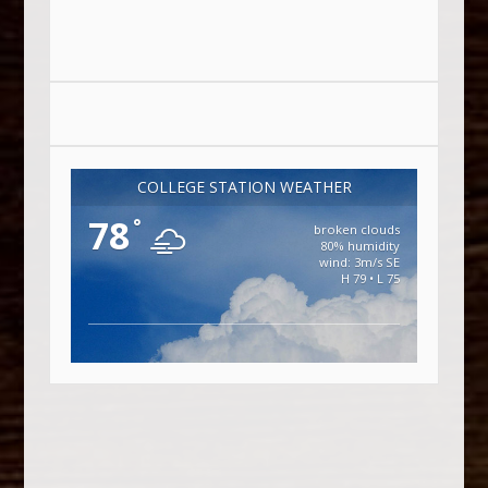
COLLEGE STATION WEATHER
78
°
broken clouds
80% humidity
wind: 3m/s SE
H 79 • L 75