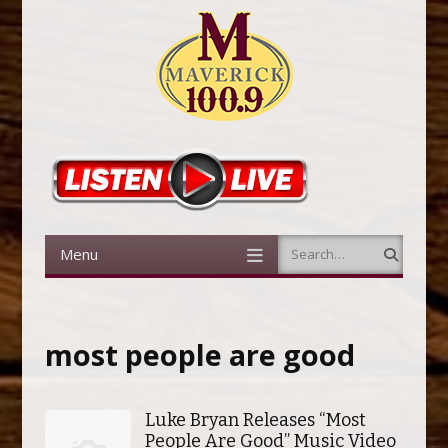
Menu
Search
Skip to content
most people are good
Luke Bryan Releases “Most
People Are Good” Music Video