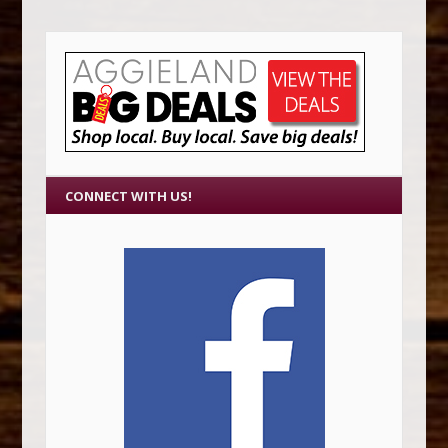
CONNECT WITH US!