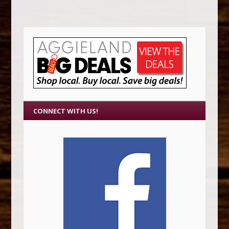
CONNECT WITH US!