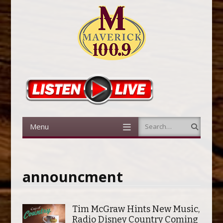
Menu
Search
Skip to content
announcment
Tim McGraw Hints New Music,
Radio Disney Country Coming