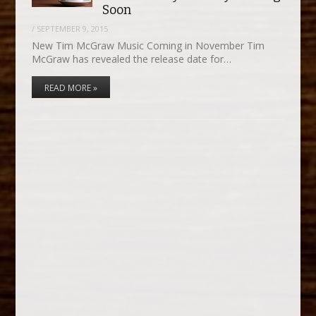
Soon
/
SEPTEMBER 9, 2015
New Tim McGraw Music Coming in November Tim
McGraw has revealed the release date for…
READ MORE »