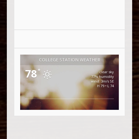
COLLEGE STATION WEATHER
78
°
clear sky
77% humidity
wind: 3m/s SE
H 79 • L 74