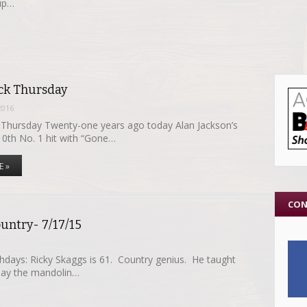
 up…
k Thursday
2016
hursday Twenty-one years ago today Alan Jackson’s
10th No. 1 hit with “Gone…
E »
CON
untry- 7/17/15
thdays: Ricky Skaggs is 61. Country genius. He taught
play the mandolin…