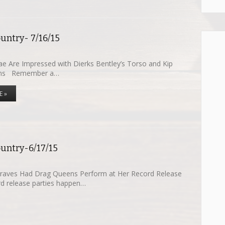
untry- 7/16/15
e Are Impressed with Dierks Bentley’s Torso and Kip
uns Remember a…
E »
ountry-6/17/15
raves Had Drag Queens Perform at Her Record Release
d release parties happen…