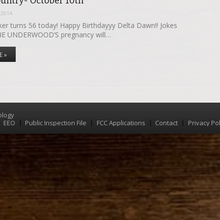
ountry- October 10th
 2014
r turns 56 today! Happy Birthdayyy Delta Dawn!! Jokes
IE UNDERWOOD’S pregnancy will…
E »
ology
EEO
Public Inspection File
FCC Applications
Contact
Privacy Pol
Menu