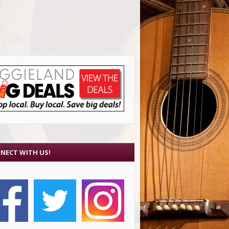
NECT WITH US!