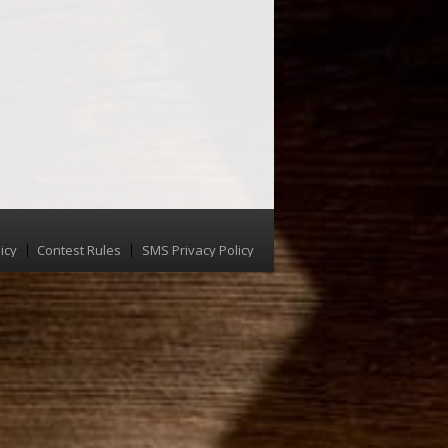
icy
Contest Rules
SMS Privacy Policy