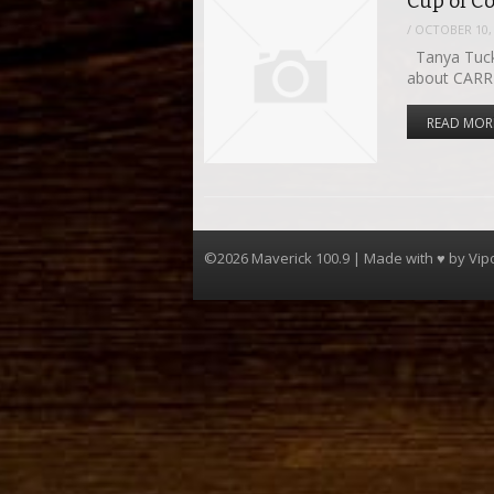
Cup of C
/
OCTOBER 10,
Tanya Tucke
about CARR
READ MOR
©2026 Maverick 100.9 | Made with ♥ by
Vip