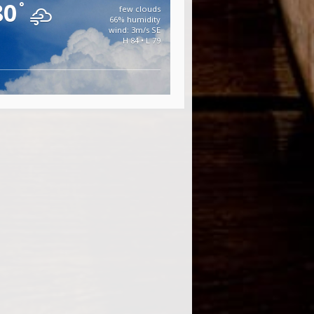
80
°
few clouds
66% humidity
wind: 3m/s SE
H 84 • L 79