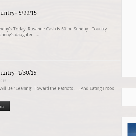
untry- 5/22/15
thday’s Today: Rosanne Cash is 60 on Sunday. Country
Johnny’s daughter. …
untry- 1/30/15
2015
ill Be “Leaning” Toward the Patriots . . . And Eating Fritos
E »