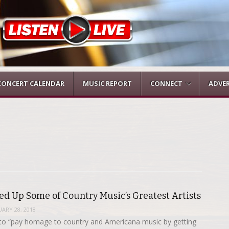
CONCERT CALENDAR
MUSIC REPORT
CONNECT
ADVER
d Up Some of Country Music’s Greatest Artists
ARY 28, 2018
o “pay homage to country and Americana music by getting