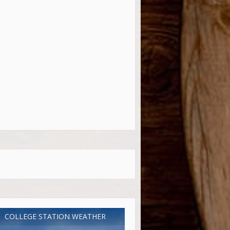
COLLEGE STATION WEATHER