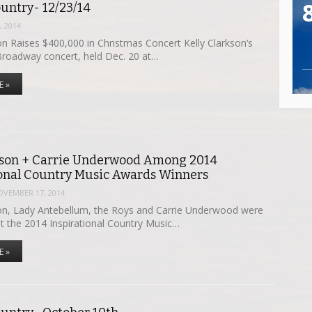
untry- 12/23/14
 2014
on Raises $400,000 in Christmas Concert Kelly Clarkson‘s
Broadway concert, held Dec. 20 at…
E »
kson + Carrie Underwood Among 2014
ional Country Music Awards Winners
OVEMBER 17, 2014
n, Lady Antebellum, the Roys and Carrie Underwood were
at the 2014 Inspirational Country Music…
E »