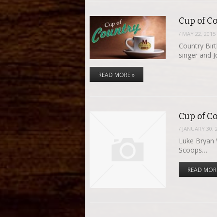
Cup of Co
/
MAY 22, 2015
Country Bir
singer and 
READ MORE »
Cup of Co
/
JANUARY 30, 
Luke Bryan W
Scoops…
READ MOR