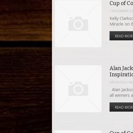
Cup of Co
/
DECEMBER 23,
Kelly Clarks
Miracle on 
READ MOR
Alan Jac
Inspirat
VIPOLOGY
/
N
Alan Jackso
all winners 
READ MOR