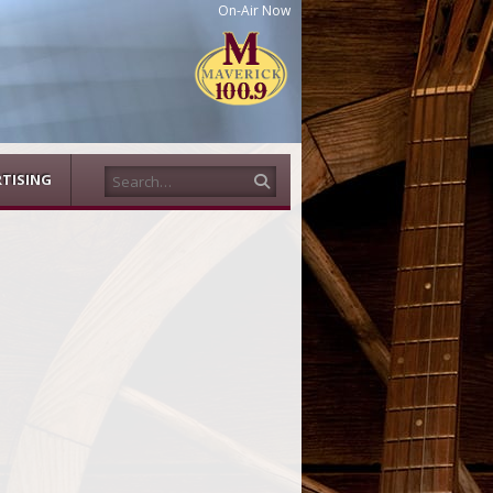
On-Air Now
Search
TISING