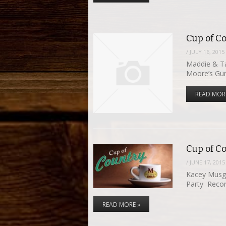
Cup of Co
/
JULY 16, 2015
Maddie & Ta
Moore’s G
READ MOR
Cup of C
/
JUNE 17, 2015
Kacey Musg
Party Recor
READ MORE »