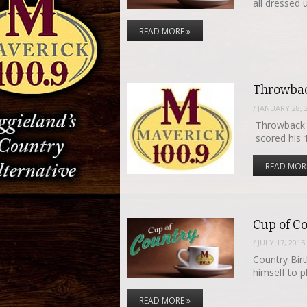
all dressed
READ MORE »
Throwbac
/
JANUARY 28, 
Throwback T
scored his 
READ MOR
Cup of Co
/
JULY 17, 2015
Country Bir
himself to 
READ MORE »