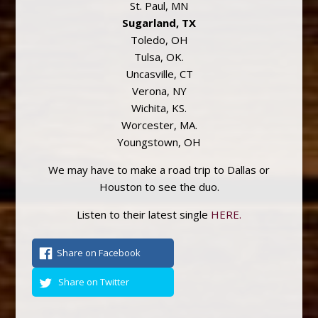
St. Paul, MN
Sugarland, TX
Toledo, OH
Tulsa, OK.
Uncasville, CT
Verona, NY
Wichita, KS.
Worcester, MA.
Youngstown, OH
We may have to make a road trip to Dallas or
Houston to see the duo.
Listen to their latest single
HERE.
Share on Facebook
Share on Twitter