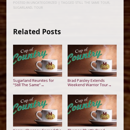
POSTED IN
UNCATEGORIZED
| TAGGED
STILL THE SAME TOUR
,
SUGARLAND
,
TOUR
Related Posts
Sugarland Reunites for
Brad Paisley Extends
“Still The Same”
Weekend Warrior Tour
→
→