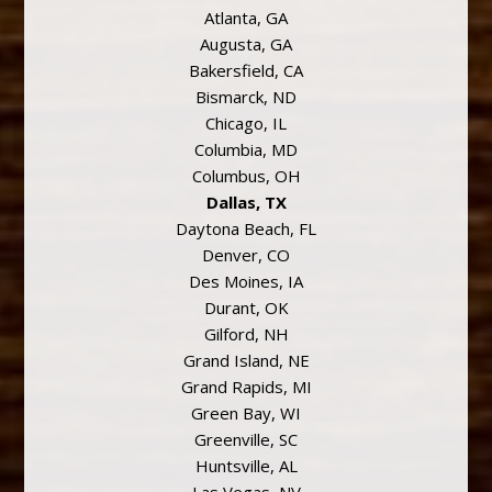
Atlanta, GA
Augusta, GA
Bakersfield, CA
Bismarck, ND
Chicago, IL
Columbia, MD
Columbus, OH
Dallas, TX
Daytona Beach, FL
Denver, CO
Des Moines, IA
Durant, OK
Gilford, NH
Grand Island, NE
Grand Rapids, MI
Green Bay, WI
Greenville, SC
Huntsville, AL