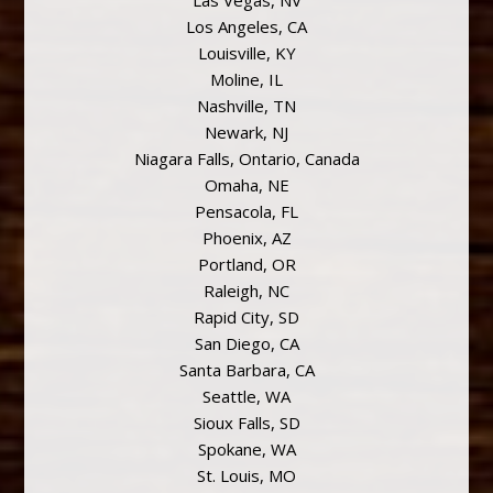
Las Vegas, NV
Los Angeles, CA
Louisville, KY
Moline, IL
Nashville, TN
Newark, NJ
Niagara Falls, Ontario, Canada
Omaha, NE
Pensacola, FL
Phoenix, AZ
Portland, OR
Raleigh, NC
Rapid City, SD
San Diego, CA
Santa Barbara, CA
Seattle, WA
Sioux Falls, SD
Spokane, WA
St. Louis, MO