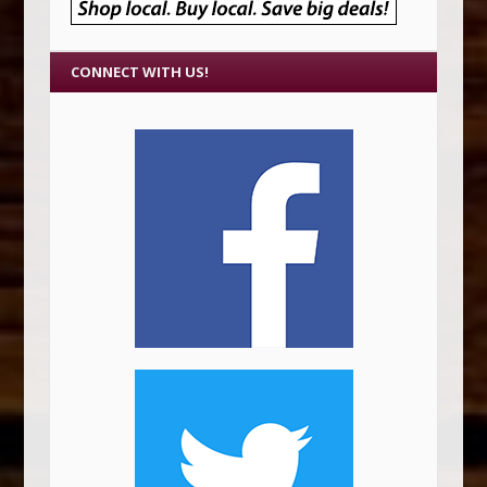
CONNECT WITH US!