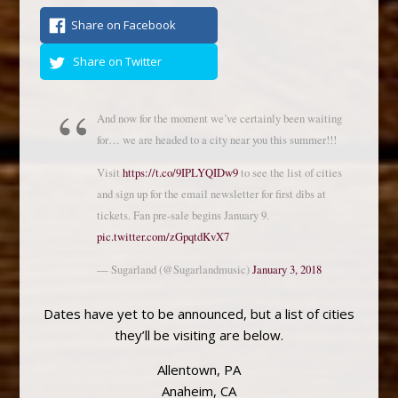
Share on Facebook
Share on Twitter
And now for the moment we’ve certainly been waiting
for… we are headed to a city near you this summer!!!
Visit
https://t.co/9IPLYQIDw9
to see the list of cities
and sign up for the email newsletter for first dibs at
tickets. Fan pre-sale begins January 9.
pic.twitter.com/zGpqtdKvX7
— Sugarland (@Sugarlandmusic)
January 3, 2018
Dates have yet to be announced, but a list of cities
they’ll be visiting are below.
Allentown, PA
Anaheim, CA