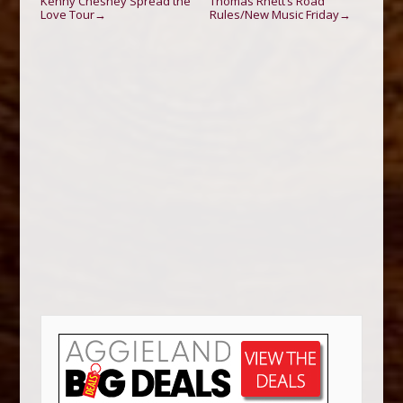
Kenny Chesney Spread the
Thomas Rhett’s Road
Love Tour
Rules/New Music Friday
→
→