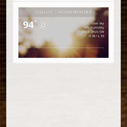
COLLEGE STATION WEATHER
94
°
clear sky
54% humidity
wind: 3m/s SW
H 96 • L 93