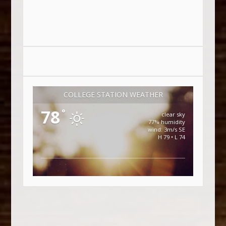
COLLEGE STATION WEATHER
78
°
clear sky
77% humidity
wind: 3m/s SE
H 79 • L 74