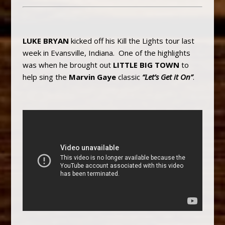
LUKE BRYAN
kicked off his Kill the Lights tour last
week in Evansville, Indiana. One of the highlights
was when he brought out
LITTLE BIG TOWN
to
help sing the
Marvin Gaye
classic
“Let’s Get it On”
.