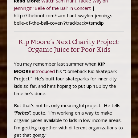
Read More:
Watch Sam Hunt Tackle Waylon
Jennings’ ‘Belle of the Ball’ in Concert
|
http://theboot.com/sam-hunt-waylon-jennings-
belle-of-the-ball-cover/?trackback=tsmclip
Kip Moore’s Next Charity Project:
Organic Juice for Poor Kids
You may remember last summer when
KIP
MOORE
introduced
his “Comeback Kid Skatepark
Project.” He’s built four skateparks for inner city
kids so far, and he’s hoping to put up 100 by the
time he’s done.
But that’s not his only meaningful project. He tells
“Forbes”
, quote, “I’m working on a way to make
organic juices available to kids in low-income areas.
I’m getting together with different organizations to
get that going.”