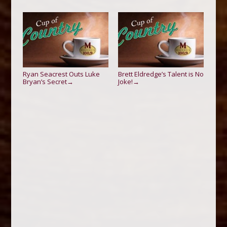
Ryan Seacrest Outs Luke
Brett Eldredge’s Talent is No
Bryan’s Secret
Joke!
→
→