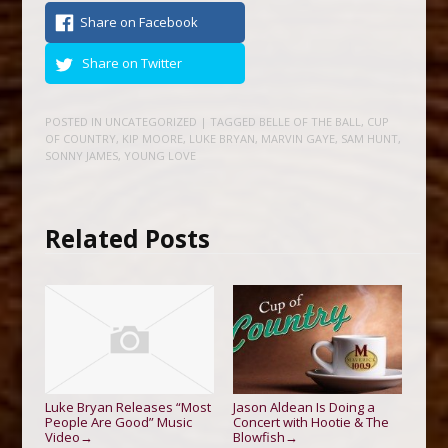
Share on Facebook
Share on Twitter
POSTED IN
UNCATEGORIZED
| TAGGED
BELLE OF THE BALL
,
CUP
OF COUNTRY
,
KIP MOORE
,
LUKE BRYAN
,
MARVIN GAYE
,
SAM HUNT
,
SONNY JAMES
,
YOUNG LOVE
Related Posts
Luke Bryan Releases “Most
Jason Aldean Is Doing a
People Are Good” Music
Concert with Hootie & The
Video
Blowfish
→
→