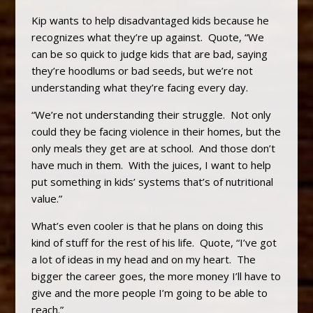
Kip wants to help disadvantaged kids because he
recognizes what they’re up against. Quote, “We
can be so quick to judge kids that are bad, saying
they’re hoodlums or bad seeds, but we’re not
understanding what they’re facing every day.
“We’re not understanding their struggle. Not only
could they be facing violence in their homes, but the
only meals they get are at school. And those don’t
have much in them. With the juices, I want to help
put something in kids’ systems that’s of nutritional
value.”
What’s even cooler is that he plans on doing this
kind of stuff for the rest of his life. Quote, “I’ve got
a lot of ideas in my head and on my heart. The
bigger the career goes, the more money I’ll have to
give and the more people I’m going to be able to
reach.”