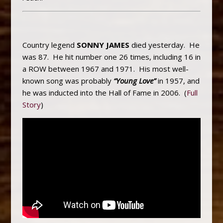
Country legend
SONNY JAMES
died yesterday. He
was 87. He hit number one 26 times, including 16 in
a ROW between 1967 and 1971. His most well-
known song was probably
“Young Love”
in 1957, and
he was inducted into the Hall of Fame in 2006. (
Full
Story
)