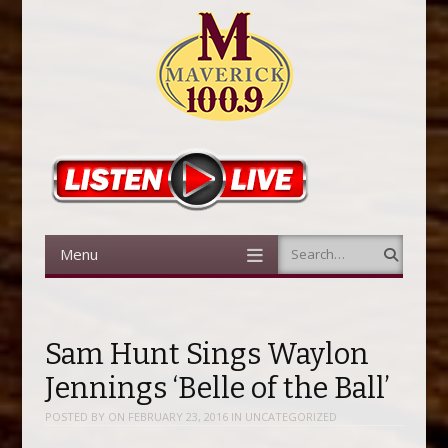
Menu
Search
Skip to content
Sam Hunt Sings Waylon
Jennings ‘Belle of the Ball’
POSTED BY
ON
FEBRUARY 23, 2016
IN
UNCATEGORIZED