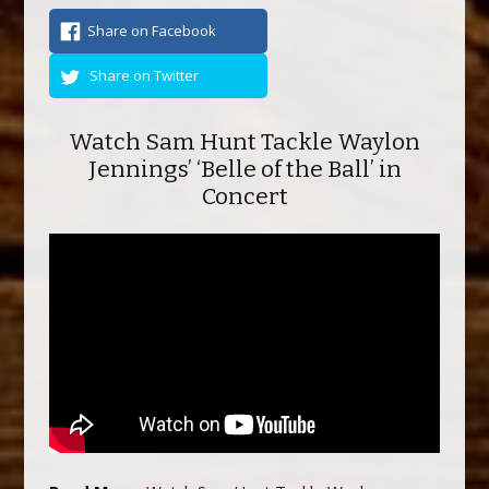
Share on Facebook
Share on Twitter
Watch Sam Hunt Tackle Waylon
Jennings’ ‘Belle of the Ball’ in
Concert