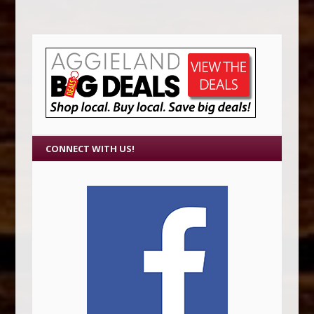
CONNECT WITH US!