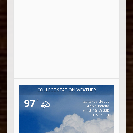
COLLEGE STATION WEATHER
97
°
scattered clouds
47% humidity
wind: 12m/s SSE
H 97 • L 94