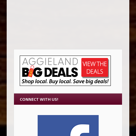
CONNECT WITH US!