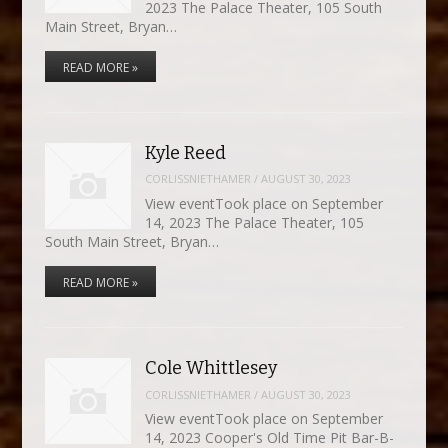
2023 The Palace Theater, 105 South
Main Street, Bryan…
READ MORE »
Kyle Reed
CORLISSNIETHAMER
/
AUGUST 30, 2023
View eventTook place on September
14, 2023 The Palace Theater, 105
South Main Street, Bryan…
READ MORE »
Cole Whittlesey
CORLISSNIETHAMER
/
AUGUST 30, 2023
View eventTook place on September
14, 2023 Cooper's Old Time Pit Bar-B-