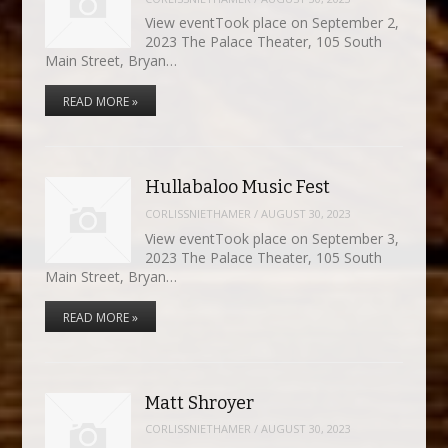
View eventTook place on September 2,
2023 The Palace Theater, 105 South
Main Street, Bryan…
READ MORE »
Hullabaloo Music Fest
CORLISSNIETHAMER
/
AUGUST 30, 2023
View eventTook place on September 3,
2023 The Palace Theater, 105 South
Main Street, Bryan…
READ MORE »
Matt Shroyer
CORLISSNIETHAMER
/
AUGUST 30, 2023