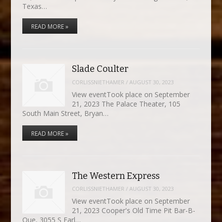
Texas…
READ MORE »
Slade Coulter
CORLISSNIETHAMER
/
AUGUST 30, 2023
View eventTook place on September
21, 2023 The Palace Theater, 105
South Main Street, Bryan…
READ MORE »
The Western Express
CORLISSNIETHAMER
/
AUGUST 30, 2023
View eventTook place on September
21, 2023 Cooper's Old Time Pit Bar-B-
Que, 3055 S Earl…