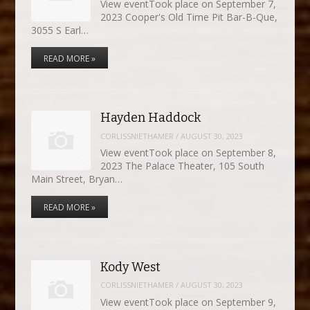
View eventTook place on September 7,
2023 Cooper's Old Time Pit Bar-B-Que,
3055 S Earl…
READ MORE »
Hayden Haddock
CORLISSNIETHAMER
/
AUGUST 30, 2023
View eventTook place on September 8,
2023 The Palace Theater, 105 South
Main Street, Bryan…
READ MORE »
Kody West
CORLISSNIETHAMER
/
AUGUST 30, 2023
View eventTook place on September 9,