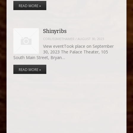
READ MORE »
Shinyribs
CORLISSNIETHAMER
/
AUGUST 30, 2023
View eventTook place on September
30, 2023 The Palace Theater, 105
South Main Street, Bryan…
READ MORE »