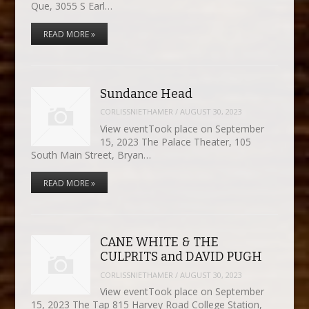
Que, 3055 S Earl…
READ MORE »
Sundance Head
CORLISSNIETHAMER
/
AUGUST 30, 2023
View eventTook place on September
15, 2023 The Palace Theater, 105
South Main Street, Bryan…
READ MORE »
CANE WHITE & THE
CULPRITS and DAVID PUGH
CORLISSNIETHAMER
/
AUGUST 30, 2023
View eventTook place on September
15, 2023 The Tap 815 Harvey Road College Station,