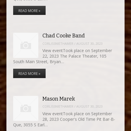
READ MORE »
Chad Cooke Band
CORLISSNIETHAMER
/
AUGUST 30, 2023
View eventTook place on September
22, 2023 The Palace Theater, 105
South Main Street, Bryan…
READ MORE »
Mason Marek
CORLISSNIETHAMER
/
AUGUST 30, 2023
View eventTook place on September
28, 2023 Cooper's Old Time Pit Bar-B-
Que, 3055 S Earl…