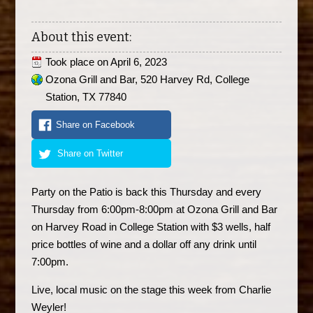
About this event:
Took place on
April 6, 2023
Ozona Grill and Bar, 520 Harvey Rd, College
Station, TX 77840
Share on Facebook
Share on Twitter
Party on the Patio is back this Thursday and every
Thursday from 6:00pm-8:00pm at Ozona Grill and Bar
on Harvey Road in College Station with $3 wells, half
price bottles of wine and a dollar off any drink until
7:00pm.
Live, local music on the stage this week from Charlie
Weyler!