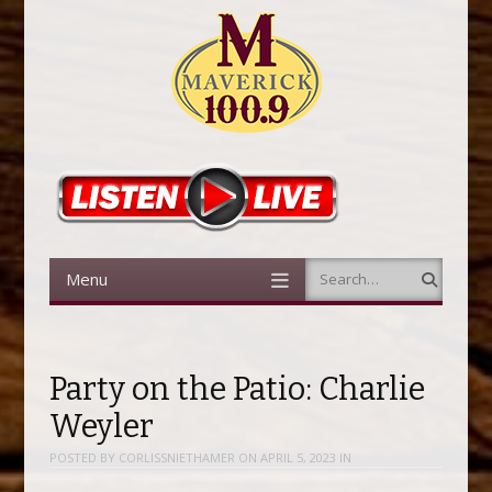
Menu
Search
Skip to content
Party on the Patio: Charlie
Weyler
POSTED BY
CORLISSNIETHAMER
ON
APRIL 5, 2023
IN