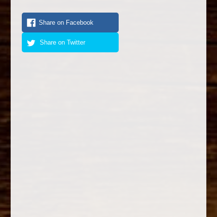
Share on Facebook
Share on Twitter