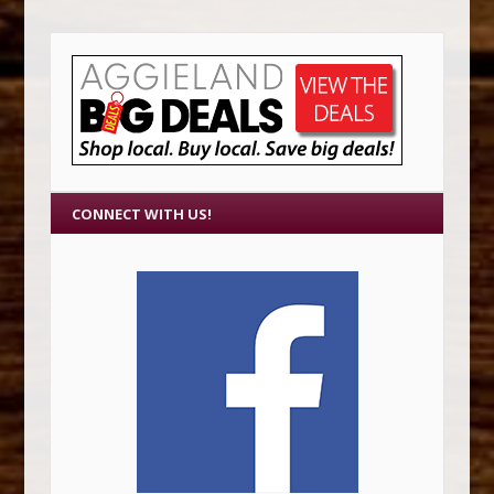
CONNECT WITH US!