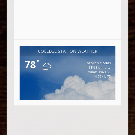
COLLEGE STATION WEATHER
78
°
broken clouds
81% humidity
wind: 3m/s SE
H 79 • L 75