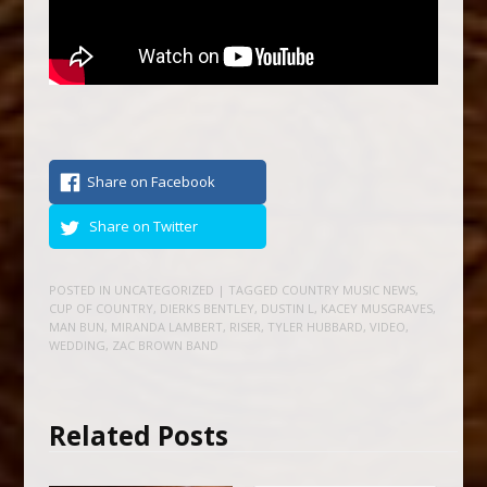
Share on Facebook
Share on Twitter
POSTED IN
UNCATEGORIZED
| TAGGED
COUNTRY MUSIC NEWS
,
CUP OF COUNTRY
,
DIERKS BENTLEY
,
DUSTIN L
,
KACEY MUSGRAVES
,
MAN BUN
,
MIRANDA LAMBERT
,
RISER
,
TYLER HUBBARD
,
VIDEO
,
WEDDING
,
ZAC BROWN BAND
Related Posts