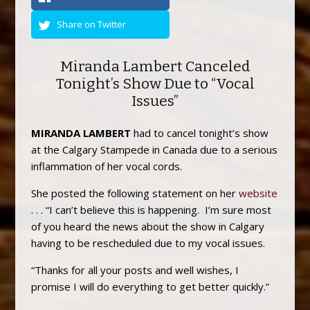
Share on Twitter
Miranda Lambert Canceled
Tonight’s Show Due to “Vocal
Issues”
MIRANDA LAMBERT
had to cancel tonight’s show
at the Calgary Stampede in Canada due to a serious
inflammation of her vocal cords.
She posted the following statement on her
website
. . . “I can’t believe this is happening. I’m sure most
of you heard the news about the show in Calgary
having to be rescheduled due to my vocal issues.
“Thanks for all your posts and well wishes, I
promise I will do everything to get better quickly.”