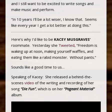
and I still want to be excited to write songs and
make music and perform.
“In 10 years I’ll be a lot wiser, I know that. Seems
like every year I get a lot better at doing this.”
Here’s why I’d like to be
KACEY MUSGRAVES’
roommate. Yesterday she
Tweeted
, “Freedom is
waking up at noon, making yourself waffles, and
eating them like a rabid monster. Without pants.”
Sounds like a good time to us…
Speaking of Kacey: She released a behind-the-
scenes
video
of the writing and recording of her
song
“Die Fun”
, which is on her
“Pageant Material”
album.