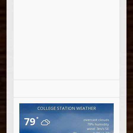
COLLEGE STATION WEATHER
79
°
overcast clouds
78% humidity
wind: 3m/s SE