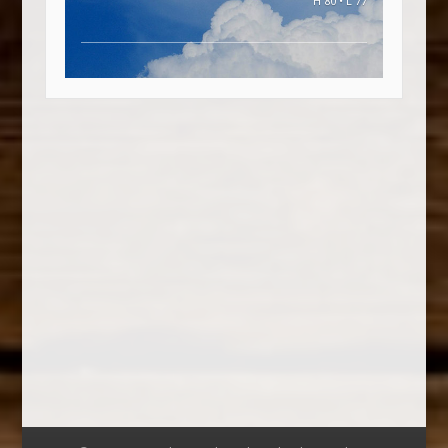
H 80 • L 77