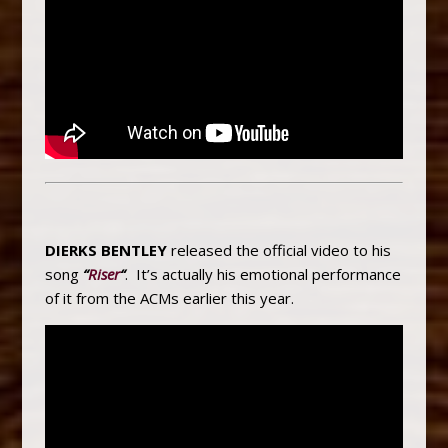
DIERKS BENTLEY
released the official video to his
song
“
Riser
“
. It’s actually his emotional performance
of it from the ACMs earlier this year.