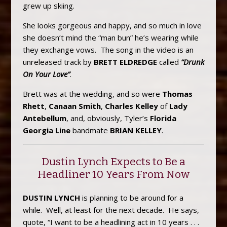
grew up skiing.
She looks gorgeous and happy, and so much in love
she doesn’t mind the “man bun” he’s wearing while
they exchange vows. The song in the video is an
unreleased track by
BRETT ELDREDGE
called
“Drunk
On Your Love”
.
Brett was at the wedding, and so were
Thomas
Rhett
,
Canaan Smith
,
Charles Kelley
of
Lady
Antebellum
, and, obviously, Tyler’s
Florida
Georgia Line
bandmate
BRIAN KELLEY
.
Dustin Lynch Expects to Be a
Headliner 10 Years From Now
DUSTIN LYNCH
is planning to be around for a
while. Well, at least for the next decade. He says,
quote, “I want to be a headlining act in 10 years . . .