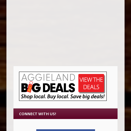
CONNECT WITH US!