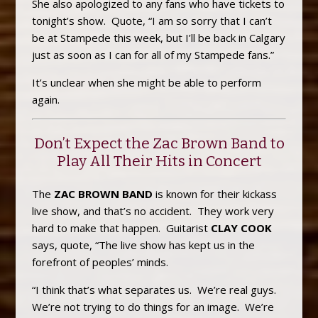
She also apologized to any fans who have tickets to
tonight’s show. Quote, “I am so sorry that I can’t
be at Stampede this week, but I’ll be back in Calgary
just as soon as I can for all of my Stampede fans.”
It’s unclear when she might be able to perform
again.
Don’t Expect the Zac Brown Band to
Play All Their Hits in Concert
The
ZAC BROWN BAND
is known for their kickass
live show, and that’s no accident. They work very
hard to make that happen. Guitarist
CLAY COOK
says, quote, “The live show has kept us in the
forefront of peoples’ minds.
“I think that’s what separates us. We’re real guys.
We’re not trying to do things for an image. We’re