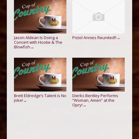
Jason Aldean Is Doing a
Pistol Annies Reunited!!
→
Concert with Hootie & The
Blowfish
→
Brett Eldredge’s Talent is No
Dierks Bentley Performs
Joke!
“Woman, Amen” at the
→
Opry!
→