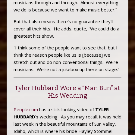
musicians through and through. Almost everything
we do is because we want to make music better.”
But that also means there’s no guarantee they’ll
cover all their hits. He adds, quote, “We could do a
greatest hits show.
“I think some of the people want to see that, but I
think the reason people like us is [because] we
stretch out and do non-conventional things. We’re
musicians. We’re not a jukebox up there on stage.”
Tyler Hubbard Wore a “Man Bun” at
His Wedding
People.com
has a slick-looking video of
TYLER
HUBBARD’s
wedding. As you may recall, it was held
last week in the beautiful mountains of Sun Valley,
Idaho, which is where his bride Hayley Stommel