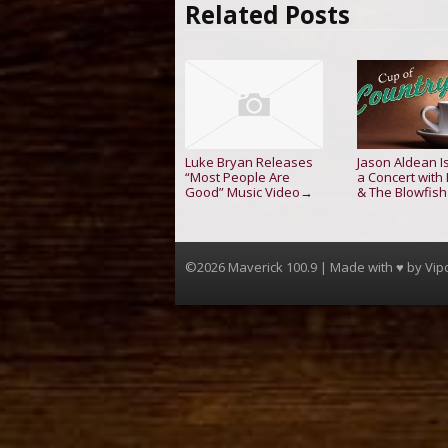
Related Posts
Luke Bryan Releases
Jason Aldean I
“Most People Are
a Concert with
Good” Music Video
& The Blowfish
→
©2026 Maverick 100.9 | Made with ♥ by
Vip