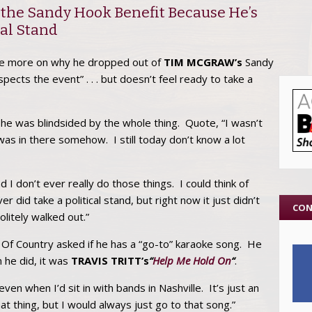
 the Sandy Hook Benefit Because He’s
cal Stand
le more on why he dropped out of
TIM MCGRAW’s
Sandy
ects the event” . . . but doesn’t feel ready to take a
t he was blindsided by the whole thing. Quote, “I wasn’t
 was in there somehow. I still today don’t know a lot
d I don’t ever really do those things. I could think of
r did take a political stand, but right now it just didn’t
CON
olitely walked out.”
e Of Country asked if he has a “go-to” karaoke song. He
n he did, it was
TRAVIS TRITT’s
“
Help Me Hold On
“
.
ven when I’d sit in with bands in Nashville. It’s just an
t thing, but I would always just go to that song.”