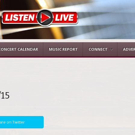
CONCERT CALENDAR
MUSIC REPORT
CONNECT
ADVER
/15
are on Twitter