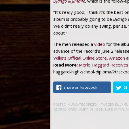
Django & Jimmie
, which is the follow-u
“It’s really good; I think it’s the bes
album is probably going to be
Django 
We didn’t really do any swing, per se,
about.”
The men released a
video
for the album
advance of the record’s June 2 releas
Willie’s Official Online Store
,
Amazon
a
Read More:
Merle Haggard Receives 
haggard-high-school-diploma/?trackb
Share on Facebook
Sh
POSTED IN
UNCATEGORIZED
| TAGGED
BILLY C
GEORGE JONES
,
JAMEY JOHNSON
,
LUKE BRYAN
,
M