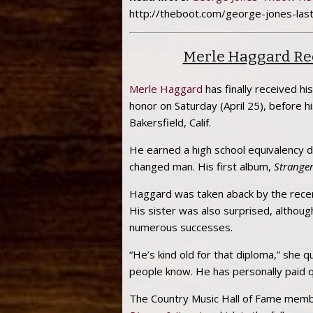
http://theboot.com/george-jones-las
Merle Haggard Rec
Merle Haggard
has finally received hi
honor on Saturday (April 25), before h
Bakersfield, Calif.
He earned a high school equivalency d
changed man. His first album,
Stranger
Haggard was taken aback by the recent
His sister was also surprised, althou
numerous successes.
“He’s kind old for that diploma,” she qu
people know. He has personally paid qui
The Country Music Hall of Fame membe