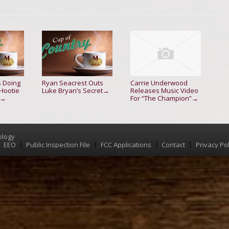
s Doing
Ryan Seacrest Outs
Carrie Underwood
 Hootie
Luke Bryan’s Secret
Releases Music Video
→
For “The Champion”
→
→
ology
EEO
Public Inspection File
FCC Applications
Contact
Privacy Pol
Menu