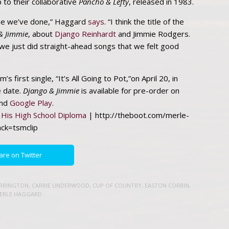
p to their collaborative
Pancho & Lefty
, released in 1983.
t one we’ve done,” Haggard
says
. “I think the title of the
& Jimmie
, about
Django Reinhardt
and Jimmie Rodgers.
 we just did straight-ahead songs that we felt good
’s first single, “It’s All Going to Pot,”on April 20, in
e date.
Django & Jimmie
is available for pre-order on
nd
Google Play
.
His High School Diploma
| http://theboot.com/merle-
ack=tsmclip
are on Twitter
URRINGTON
,
CARRIE UNDERWOOD
,
CUP OF COUNTRY
,
EASTON CORBIN
,
ERLE HAGGARD