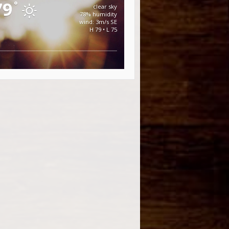
79
°
clear sky
78% humidity
wind: 3m/s SE
H 79 • L 75