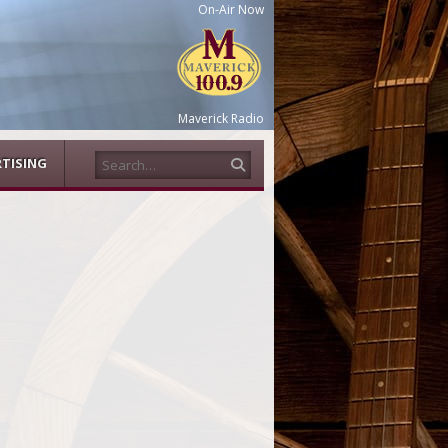
On-Air Now
Maverick Radio
Search
TISING