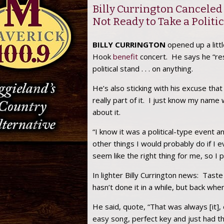
Billy Currington Canceled
Not Ready to Take a Politi
BILLY CURRINGTON
opened up a litt
Hook
benefit
concert. He says he “resp
political stand . . . on anything.
He’s also sticking with his excuse tha
really part of it. I just know my name
about it.
“I know it was a political-type event an
other things I would probably do if I eve
seem like the right thing for me, so I p
In lighter Billy Currington news: Tast
hasn’t done it in a while, but back whe
He said, quote, “That was always [it], e
easy song, perfect key and just had tha