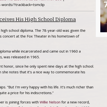
t-words/?trackback=tsmclip
eives His High School Diploma
s high school diploma. The 78-year-old was given the
is concert at the Fox Theater in his hometown of
iploma while incarcerated and came out in 1960 a
s
, was released in 1965.
 honor, since he only spent nine days at the high school.
gh she notes that it’s a nice way to commemorate his
ips. “But I’m very happy with his life. It’s much richer than
te a price for his indiscretions.”
r is joining forces with
Willie Nelson
for a new record,