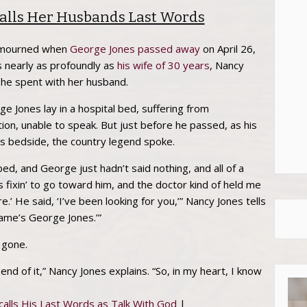
alls Her Husbands Last Words
d mourned when
George Jones
passed away
on April 26,
ss nearly as profoundly as
his wife of 30 years
, Nancy
she spent with her husband.
e Jones lay in a hospital bed, suffering from
tion, unable to speak. But just before he passed, as his
is bedside, the country legend spoke.
ed, and George just hadn’t said nothing, and all of a
fixin’ to go toward him, and the doctor kind of held me
e.’ He said, ‘I’ve been looking for you,’” Nancy Jones tells
name’s George Jones.’”
 gone.
nd of it,” Nancy Jones explains. “So, in my heart, I know
alls His Last Words as Talk With God
|