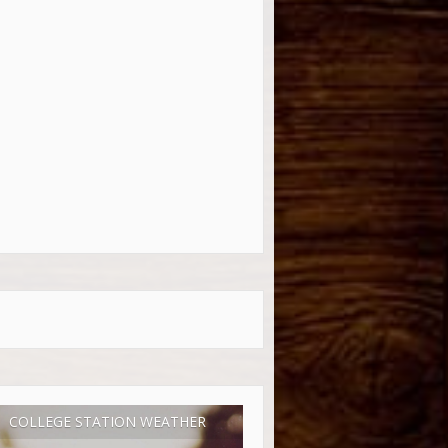
COLLEGE STATION WEATHER