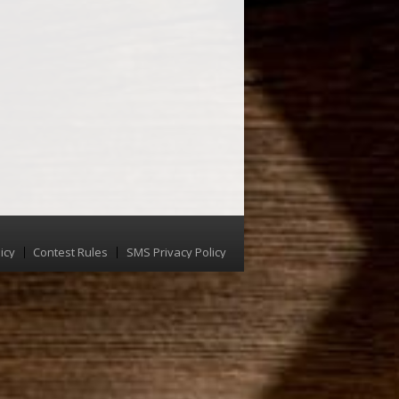
icy
Contest Rules
SMS Privacy Policy