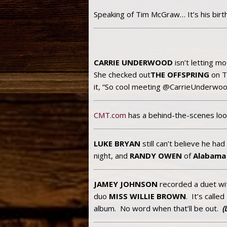
Speaking of Tim McGraw… It’s his birt
CARRIE UNDERWOOD
isn’t letting 
She checked out
THE OFFSPRING
on T
it, “So cool meeting @CarrieUnderwood
CMT.com
has a behind-the-scenes loo
LUKE BRYAN
still can’t believe he ha
night, and
RANDY OWEN
of
Alabama
JAMEY JOHNSON
recorded a duet w
duo
MISS WILLIE BROWN
. It’s called
album. No word when that’ll be out.
(