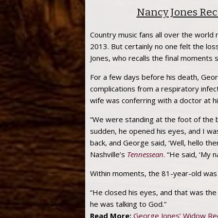
Nancy Jones Rec
Country music fans all over the worl
2013. But certainly no one felt the lo
Jones, who recalls the final moments 
For a few days before his death, Georg
complications from a respiratory infec
wife was conferring with a doctor at h
“We were standing at the foot of the b
sudden, he opened his eyes, and I was 
back, and George said, ‘Well, hello ther
Nashville’s
Tennessean
. “He said, ‘My 
Within moments, the 81-year-old was
“He closed his eyes, and that was the e
he was talking to God.”
Read More:
George Jones’ Widow Rec