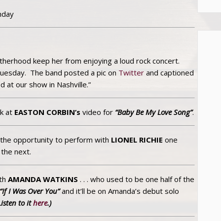
hday
motherhood keep her from enjoying a loud rock concert.
uesday. The band posted a pic on
Twitter
and captioned
 at our show in Nashville.”
k at
EASTON CORBIN’s
video for
“Baby Be My Love Song”
.
d the opportunity to perform with
LIONEL RICHIE
one
the next.
ith
AMANDA WATKINS
. . . who used to be one half of the
“If I Was Over You”
and it’ll be on Amanda’s debut solo
Listen to it
here
.)