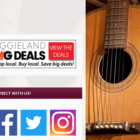
NECT WITH US!