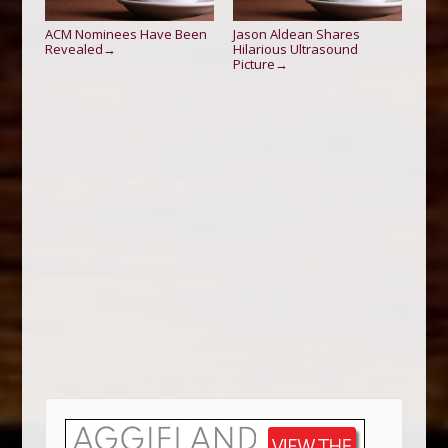
ACM Nominees Have Been
Jason Aldean Shares
Revealed
Hilarious Ultrasound
→
Picture
→