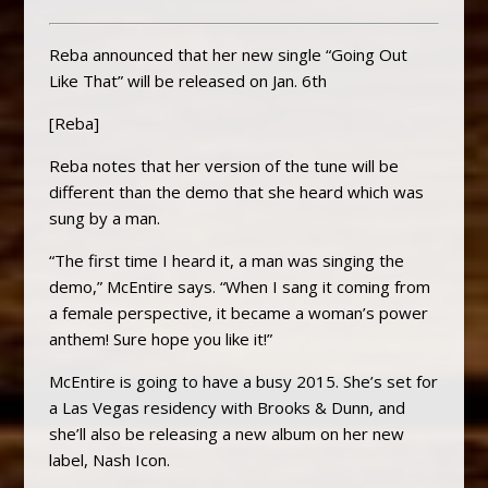
Reba announced that her new single “Going Out
Like That” will be released on Jan. 6th
[Reba]
Reba notes that her version of the tune will be
different than the demo that she heard which was
sung by a man.
“The first time I heard it, a man was singing the
demo,” McEntire says. “When I sang it coming from
a female perspective, it became a woman’s power
anthem! Sure hope you like it!”
McEntire is going to have a busy 2015. She’s set for
a Las Vegas residency with Brooks & Dunn, and
she’ll also be releasing a new album on her new
label, Nash Icon.