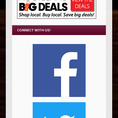
CONNECT WITH US!