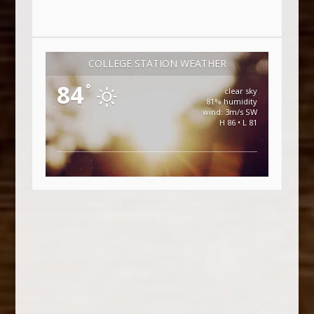
COLLEGE STATION WEATHER
84
°
clear sky
81% humidity
wind: 3m/s SW
H 86 • L 81