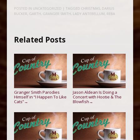
POSTED IN
UNCATEGORIZED
| TAGGED
CHRISTMAS
,
DARIUS
RUCKER
,
GARTH
,
GRANGER SMITH
,
LADY ANTEBELLUM
,
REBA
Related Posts
Granger Smith Parodies
Jason Aldean Is Doing a
Himself in “I Happen To Like
Concert with Hootie & The
Cats”
Blowfish
→
→