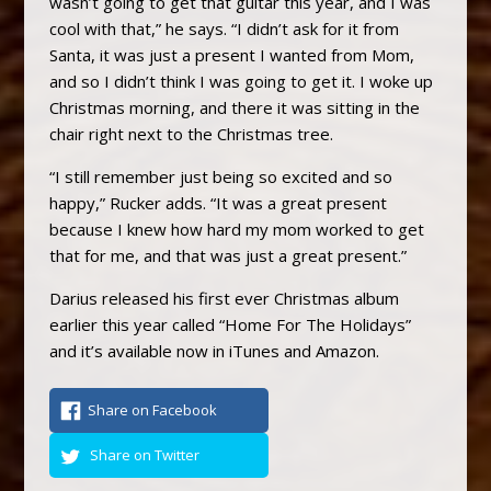
wasn’t going to get that guitar this year, and I was
cool with that,” he says. “I didn’t ask for it from
Santa, it was just a present I wanted from Mom,
and so I didn’t think I was going to get it. I woke up
Christmas morning, and there it was sitting in the
chair right next to the Christmas tree.
“I still remember just being so excited and so
happy,” Rucker adds. “It was a great present
because I knew how hard my mom worked to get
that for me, and that was just a great present.”
Darius released his first ever Christmas album
earlier this year called “Home For The Holidays”
and it’s available now in iTunes and Amazon.
Share on Facebook
Share on Twitter