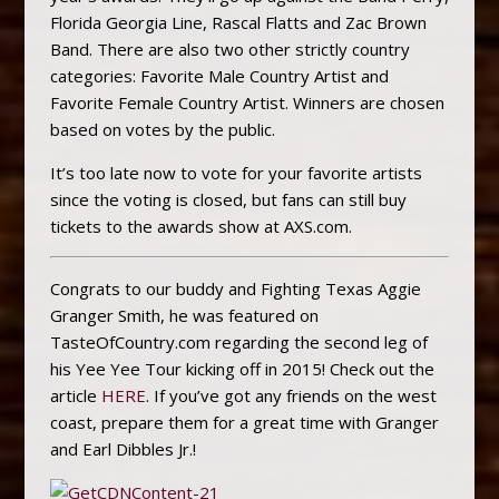
Florida Georgia Line, Rascal Flatts and Zac Brown
Band. There are also two other strictly country
categories: Favorite Male Country Artist and
Favorite Female Country Artist. Winners are chosen
based on votes by the public.
It’s too late now to vote for your favorite artists
since the voting is closed, but fans can still buy
tickets to the awards show at AXS.com.
Congrats to our buddy and Fighting Texas Aggie
Granger Smith, he was featured on
TasteOfCountry.com regarding the second leg of
his Yee Yee Tour kicking off in 2015! Check out the
article
HERE
. If you’ve got any friends on the west
coast, prepare them for a great time with Granger
and Earl Dibbles Jr.!