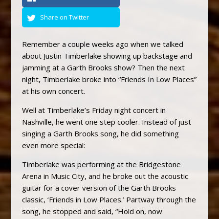
Share on Twitter
Remember a couple weeks ago when we talked
about Justin Timberlake showing up backstage and
jamming at a Garth Brooks show? Then the next
night, Timberlake broke into “Friends In Low Places”
at his own concert.
Well at Timberlake’s Friday night concert in
Nashville, he went one step cooler. Instead of just
singing a Garth Brooks song, he did something
even more special:
Timberlake was performing at the Bridgestone
Arena in Music City, and he broke out the acoustic
guitar for a cover version of the Garth Brooks
classic, ‘Friends in Low Places.’ Partway through the
song, he stopped and said, “Hold on, now