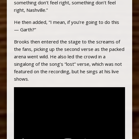
something don’t feel right, something don’t feel
right, Nashville.”
He then added, “I mean, if you’re going to do this
— Garth?”
Brooks then entered the stage to the screams of
the fans, picking up the second verse as the packed
arena went wild. He also led the crowd in a
singalong of the song’s “lost” verse, which was not
featured on the recording, but he sings at his live
shows.