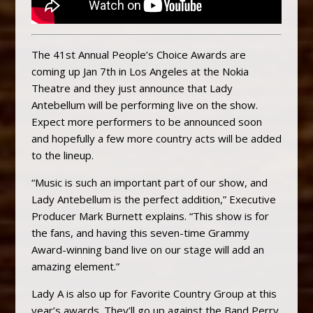
The 41st Annual People’s Choice Awards are
coming up Jan 7th in Los Angeles at the Nokia
Theatre and they just announce that Lady
Antebellum will be performing live on the show.
Expect more performers to be announced soon
and hopefully a few more country acts will be added
to the lineup.
“Music is such an important part of our show, and
Lady Antebellum is the perfect addition,” Executive
Producer Mark Burnett explains. “This show is for
the fans, and having this seven-time Grammy
Award-winning band live on our stage will add an
amazing element.”
Lady A is also up for Favorite Country Group at this
year’s awards. They’ll go up against the Band Perry,