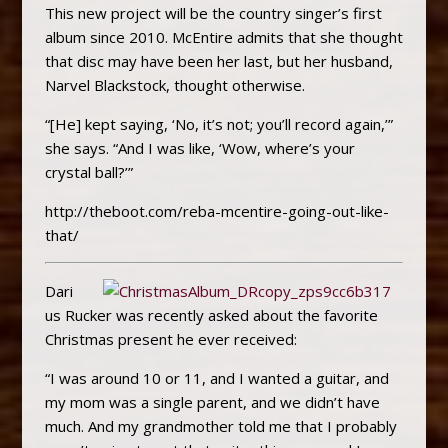
This new project will be the country singer’s first
album since 2010. McEntire admits that she thought
that disc may have been her last, but her husband,
Narvel Blackstock, thought otherwise.
“[He] kept saying, ‘No, it’s not; you’ll record again,’”
she says. “And I was like, ‘Wow, where’s your
crystal ball?’”
http://theboot.com/reba-mcentire-going-out-like-
that/
Dari
us Rucker was recently asked about the favorite
Christmas present he ever received:
“I was around 10 or 11, and I wanted a guitar, and
my mom was a single parent, and we didn’t have
much. And my grandmother told me that I probably