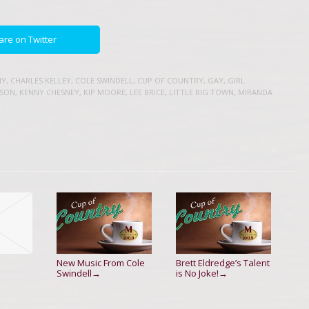
are on Twitter
NY
,
CHARLES KELLEY
,
COLE SWINDELL
,
CUP OF COUNTRY
,
GAY
,
GIRL
KSON
,
KENNY CHESNEY
,
KIP MOORE
,
LEE BRICE
,
LITTLE BIG TOWN
,
MIRANDA
New Music From Cole
Brett Eldredge’s Talent
Swindell
is No Joke!
→
→