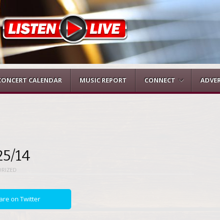
CONCERT CALENDAR
MUSIC REPORT
CONNECT
ADVER
25/14
RIZED
are on Twitter