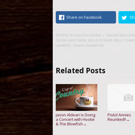
Share on Facebook
Sh
POSTED IN
UNCATEGORIZED
| TAGGED
BIG KEN
CRUSH
,
JAKE OWEN
,
KELLIE PICKLER
,
KELLY CLAR
LAMBERT
,
TRISHA YEARWOOD
Related Posts
Jason Aldean Is Doing
Pistol Annies
a Concert with Hootie
Reunited!!
→
& The Blowfish
→