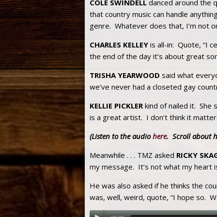
COLE SWINDELL
danced around the qu
that country music can handle anythin
genre. Whatever does that, I’m not o
CHARLES KELLEY
is all-in: Quote, “I 
the end of the day it’s about great so
TRISHA YEARWOOD
said what everyo
we’ve never had a closeted gay country 
KELLIE PICKLER
kind of nailed it. She 
is a great artist. I don’t think it mat
(Listen to the audio
here
. Scroll about 
Meanwhile . . . TMZ asked
RICKY SKA
my message. It’s not what my heart is
He was also asked if he thinks the co
was, well, weird, quote, “I hope so. We