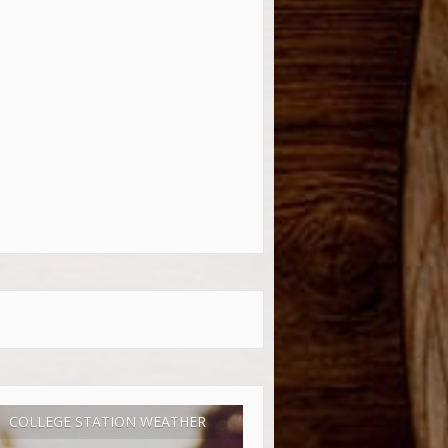
COLLEGE STATION WEATHER