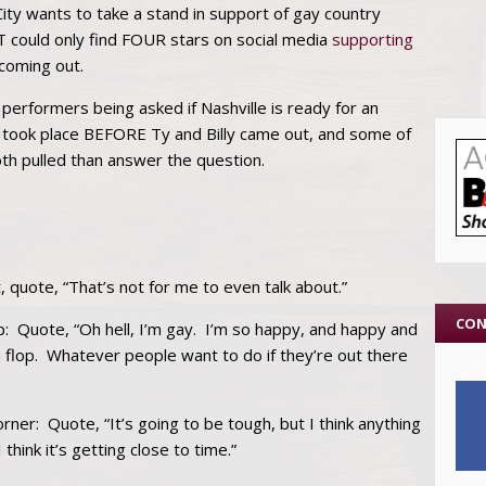
City wants to take a stand in support of gay country
could only find FOUR stars on social media
supporting
coming out.
 performers being asked if Nashville is ready for an
 took place BEFORE Ty and Billy came out, and some of
oth pulled than answer the question.
t, quote, “That’s not for me to even talk about.”
CON
 Quote, “Oh hell, I’m gay. I’m so happy, and happy and
 flop. Whatever people want to do if they’re out there
orner: Quote, “It’s going to be tough, but I think anything
think it’s getting close to time.”