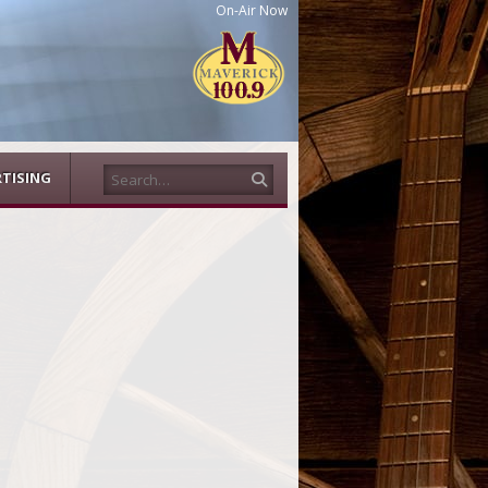
On-Air Now
Search
TISING