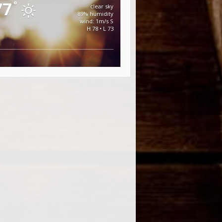
77
°
clear sky
89% humidity
wind: 1m/s S
H 78 • L 73