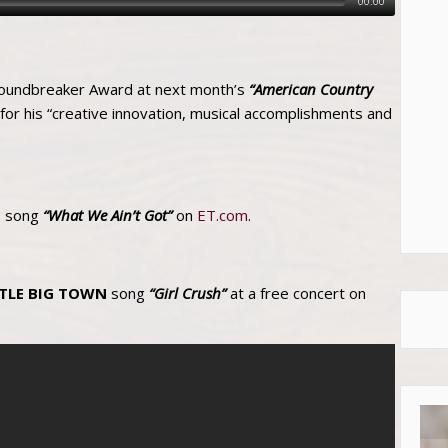
00:00
roundbreaker Award at next month’s
“American Country
 for his “creative innovation, musical accomplishments and
)
s song
“What We Ain’t Got”
on
ET.com
.
TTLE BIG TOWN
song
“Girl Crush”
at a free concert on