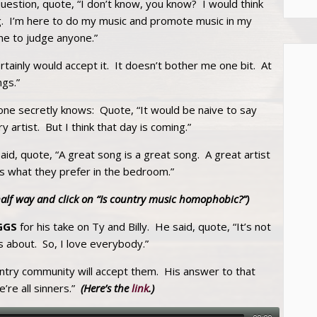
estion, quote, “I don’t know, you know? I would think
g. I’m here to do my music and promote music in my
ne to judge anyone.”
certainly would accept it. It doesn’t bother me one bit. At
ngs.”
ne secretly knows: Quote, “It would be naive to say
artist. But I think that day is coming.”
said, quote, “A great song is a great song. A great artist
ters what they prefer in the bedroom.”
half way and click on “Is country music homophobic?”)
GGS
for his take on Ty and Billy. He said, quote, “It’s not
 about. So, I love everybody.”
untry community will accept them. His answer to that
’re all sinners.”
(Here’s the
link
.)