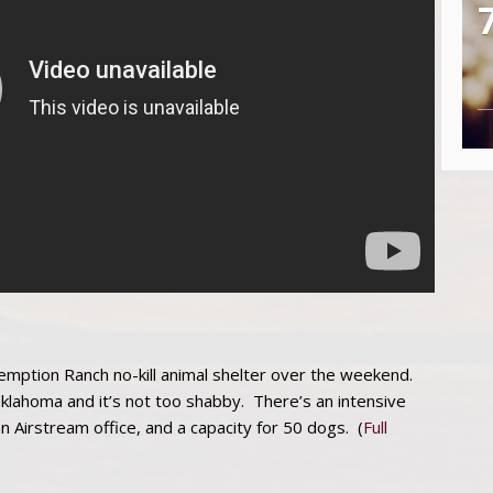
ption Ranch no-kill animal shelter over the weekend.
klahoma and it’s not too shabby. There’s an intensive
an Airstream office, and a capacity for 50 dogs. (
Full