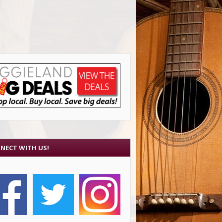
NECT WITH US!