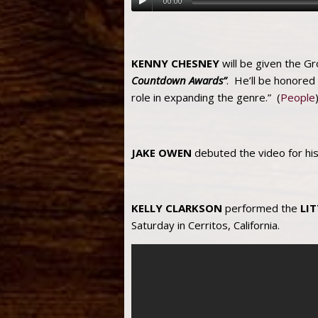
00:00
KENNY CHESNEY
will be given the G
Countdown Awards”
. He’ll be honored
role in expanding the genre.” (
People
JAKE OWEN
debuted the video for hi
KELLY CLARKSON
performed the
LI
Saturday in Cerritos, California.