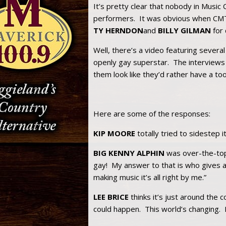
It’s pretty clear that nobody in Music 
performers. It was obvious when CMT 
TY HERNDON
and
BILLY GILMAN
for 
Well, there’s a video featuring several
openly gay superstar. The interviews
them look like they’d rather have a to
Here are some of the responses:
KIP MOORE
totally tried to sidestep i
BIG KENNY ALPHIN
was over-the-top:
gay! My answer to that is who gives a
making music it’s all right by me.”
LEE BRICE
thinks it’s just around the c
could happen. This world’s changing. I 