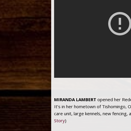
MIRANDA LAMBERT
opened her Redem
It’s in her hometown of Tishomingo, O
care unit, large kennels, new fencing, 
Story
)