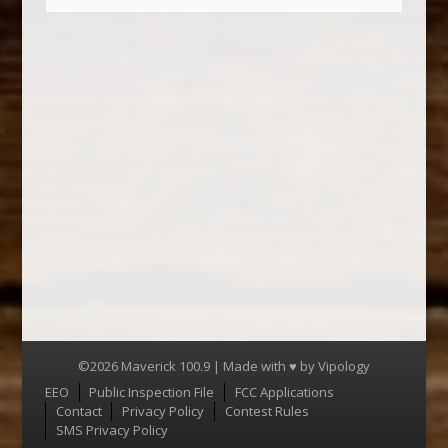
©2026 Maverick 100.9 | Made with ♥ by
Vipology
Menu
EEO
Public Inspection File
FCC Applications
Contact
Privacy Policy
Contest Rules
SMS Privacy Policy