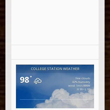
COLLEGE STATION WEATHER
98
°
few clouds
42% humidity
wind: 1m/s WNW
H 99 • L 97