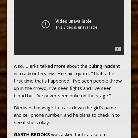
Also, Dierks talked more about the puking incident
in a radio interview. He said, quote, “That’s the
first time that’s happened. I’ve seen people throw
up in the crowd, I’ve seen fights and I’ve seen
blood but I’ve never seen puke on the stage.”
Dierks did manage to track down the girl’s name
and cell phone number, and he plans to check in to
see if she’s okay.
GARTH BROOKS
was asked for his take on