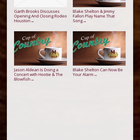
Garth Brooks Discusses
Blake Shelton & Jimmy
Opening And Closing Rodeo
Fallon Play Name That
Houston
Song
→
→
Jason Aldean Is Doing a
Blake Shelton Can Now Be
Concert with Hootie & The
Your Alarm
→
Blowfish
→