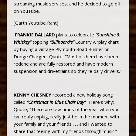
streaming music services, and he decided to go off
on YouTube.
[Garth Youtube Rant]
FRANKIE BALLARD
plans to celebrate
“Sunshine &
Whiskey”
topping
“Billboard’s”
Country Airplay chart
by buying a vintage Plymouth Road Runner or
Dodge Charger: Quote, “Most of them have been
redone and are fully restored and have modern
suspension and drivetrains so they’re daily drivers.”
KENNY CHESNEY
recorded a new holiday song
called
“Christmas In Blue Chair Bay”
. Here’s why:
Quote, “There are few times of the year when you
can really unplug, really just be in the moment with
your family and your friends . . . and I wanted to
share that feeling with my friends through music.”