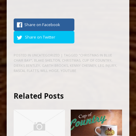
Share on Facebook
Share on Twitter
POSTED IN
UNCATEGORIZED
| TAGGED
"CHRISTMAS IN BLUE
CHAIR BAY"
,
BLAKE SHELTON
,
CHRISTMAS
,
CUP OF COUNTRY
,
DIERKS BENTLEY
,
GARTH BROOKS
,
KENNY CHESNEY
,
LEG INJURY
,
RASCAL FLATTS
,
WILL HOGE
,
YOUTUBE
Related Posts