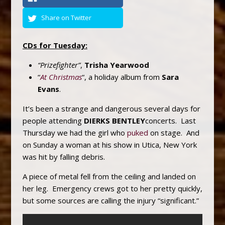
Share on Twitter
CDs for Tuesday:
“Prizefighter”
,
Trisha Yearwood
“
At Christmas
“, a holiday album from
Sara
Evans
.
It’s been a strange and dangerous several days for
people attending
DIERKS BENTLEY
concerts. Last
Thursday we had the girl who
puked
on stage. And
on Sunday a woman at his show in Utica, New York
was hit by falling debris.
A piece of metal fell from the ceiling and landed on
her leg. Emergency crews got to her pretty quickly,
but some sources are calling the injury “significant.”