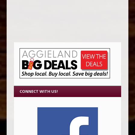
CONNECT WITH US!