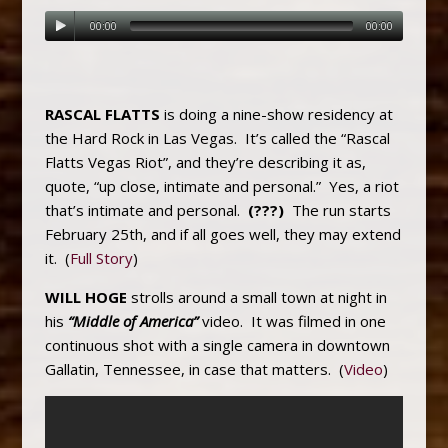
00:00
00:00
RASCAL FLATTS
is doing a nine-show residency at
the Hard Rock in Las Vegas. It’s called the “Rascal
Flatts Vegas Riot”, and they’re describing it as,
quote, “up close, intimate and personal.” Yes, a riot
that’s intimate and personal.
(???)
The run starts
February 25th, and if all goes well, they may extend
it. (
Full Story
)
WILL HOGE
strolls around a small town at night in
his
“Middle of America”
video. It was filmed in one
continuous shot with a single camera in downtown
Gallatin, Tennessee, in case that matters. (
Video
)