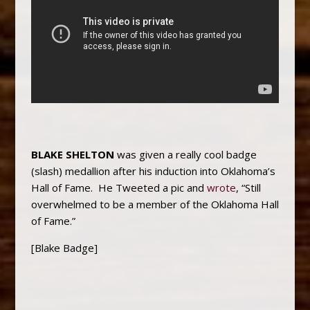
BLAKE SHELTON
was given a really cool badge
(slash) medallion after his induction into Oklahoma’s
Hall of Fame. He Tweeted a pic and
wrote
, “Still
overwhelmed to be a member of the Oklahoma Hall
of Fame.”
[Blake Badge]