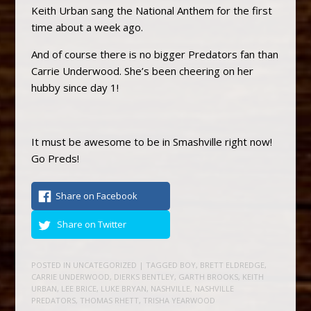
Keith Urban sang the National Anthem for the first
time about a week ago.
And of course there is no bigger Predators fan than
Carrie Underwood. She’s been cheering on her
hubby since day 1!
It must be awesome to be in Smashville right now!
Go Preds!
Share on Facebook
Share on Twitter
POSTED IN
UNCATEGORIZED
| TAGGED
BOY
,
BRETT ELDREDGE
,
CARRIE UNDERWOOD
,
DIERKS BENTLEY
,
GARTH BROOKS
,
KEITH
URBAN
,
LEE BRICE
,
LUKE BRYAN
,
NASHVILLE
,
NASHVILLE
PREDATORS
,
THOMAS RHETT
,
TRISHA YEARWOOD