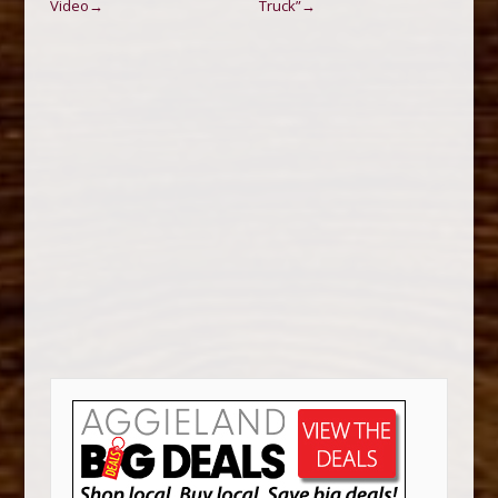
Video
Truck”
→
→