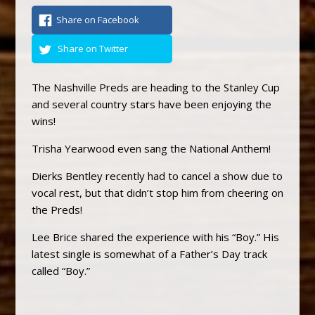
Share on Facebook
Share on Twitter
The Nashville Preds are heading to the Stanley Cup
and several country stars have been enjoying the
wins!
Trisha Yearwood even sang the National Anthem!
Dierks Bentley recently had to cancel a show due to
vocal rest, but that didn’t stop him from cheering on
the Preds!
Lee Brice shared the experience with his “Boy.” His
latest single is somewhat of a Father’s Day track
called “Boy.”