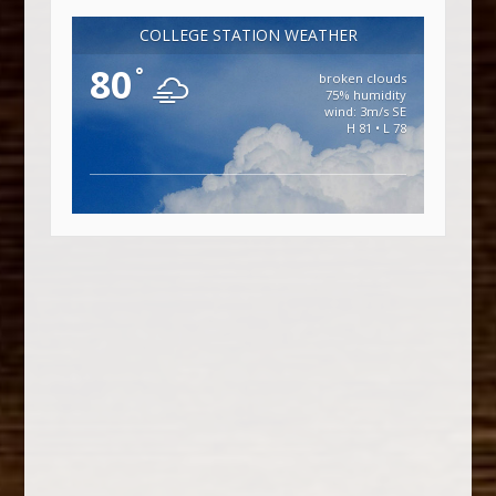
COLLEGE STATION WEATHER
80
°
broken clouds
75% humidity
wind: 3m/s SE
H 81 • L 78