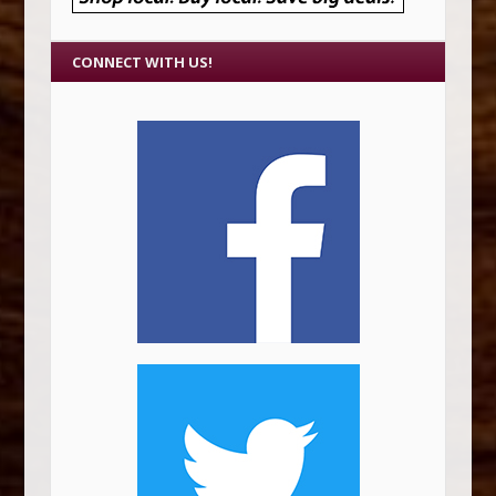
CONNECT WITH US!