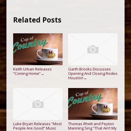
Related Posts
Keith Urban Releases
Garth Brooks Discusses
“Coming Home”
Opening And Closing Rodeo
→
Houston
→
Luke Bryan Releases “Most
Thomas Rhett and Peyton
People Are Good” Music
Manning Sing “That Ain’t My