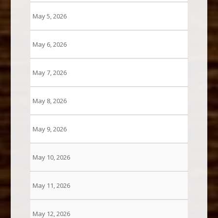
May 5, 2026
May 6, 2026
May 7, 2026
May 8, 2026
May 9, 2026
May 10, 2026
May 11, 2026
May 12, 2026