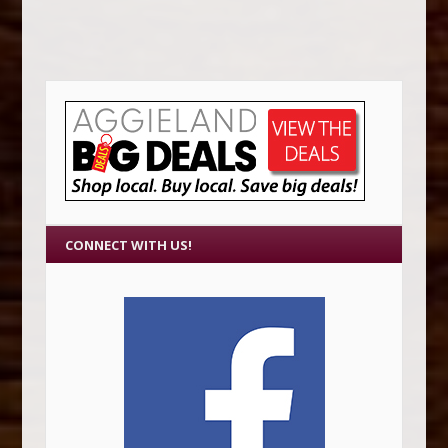
CONNECT WITH US!