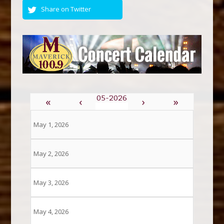
Share on Twitter
«
‹
›
»
May 1, 2026
May 2, 2026
May 3, 2026
May 4, 2026