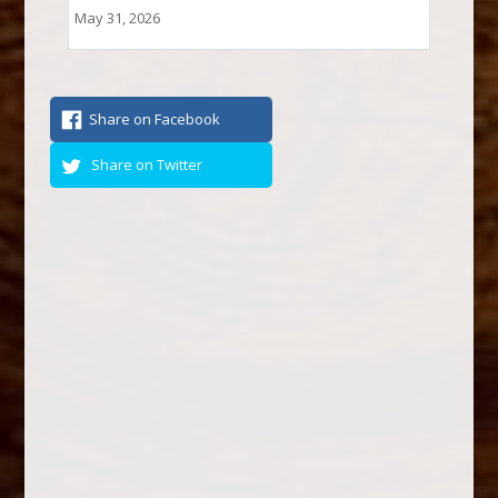
May 31, 2026
Share on Facebook
Share on Twitter