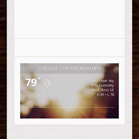
COLLEGE STATION WEATHER
79
°
clear sky
81% humidity
wind: 3m/s SE
H 81 • L 78