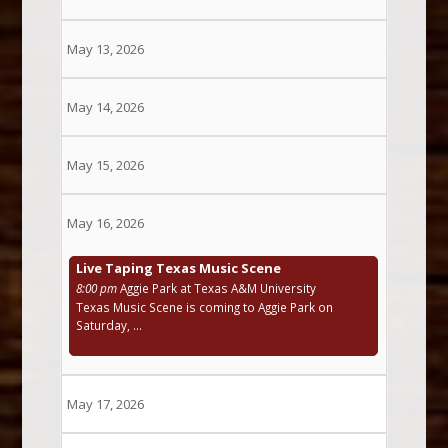
May 13, 2026
May 14, 2026
May 15, 2026
May 16, 2026
Live Taping Texas Music Scene
8:00 pm
Aggie Park at Texas A&M University
Texas Music Scene is coming to Aggie Park on
Saturday, ...
May 17, 2026