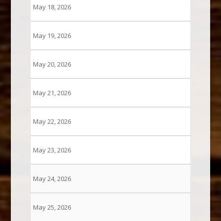
May 18, 2026
May 19, 2026
May 20, 2026
May 21, 2026
May 22, 2026
May 23, 2026
May 24, 2026
May 25, 2026