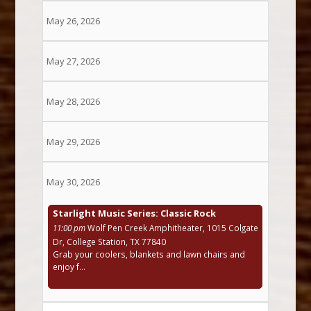
May 26, 2026
May 27, 2026
May 28, 2026
May 29, 2026
May 30, 2026
Starlight Music Series: Classic Rock
11:00 pm
Wolf Pen Creek Amphitheater, 1015 Colgate
Dr, College Station, TX 77840
Grab your coolers, blankets and lawn chairs and
enjoy f...